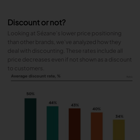
Discount or not?
Looking at Sézane’s lower price positioning
than other brands, we’ve analyzed how they
deal with discounting. These rates include all
price decreases even if not shown as a discount
to customers.