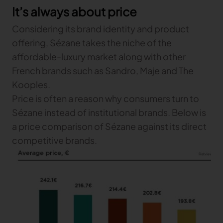
It’s always about price
Gerber Atria
Meet any fabric-cutting challenge
Considering its brand identity and product
Content Hub
Gerber Spreader for Fashion
offering, Sézane takes the niche of the
Achieve exceptional quality and performance
Content Hub
affordable-luxury market along with other
with a tension-free spreading solution.
Content Hub
French brands such as Sandro, Maje and The
Kooples.
MARKET
Price is often a reason why consumers turn to
Sézane instead of institutional brands. Below is
Neteven
a price comparison of Sézane against its direct
Centralize, manage, and optimize online
distribution on leading fashion marketplaces
competitive brands.
Retviews
Automate your competitive analysis with real
time retail data insights
Launchmetrics
Manage all your brand activity with the leading AI-
powered Brand Performance Cloud