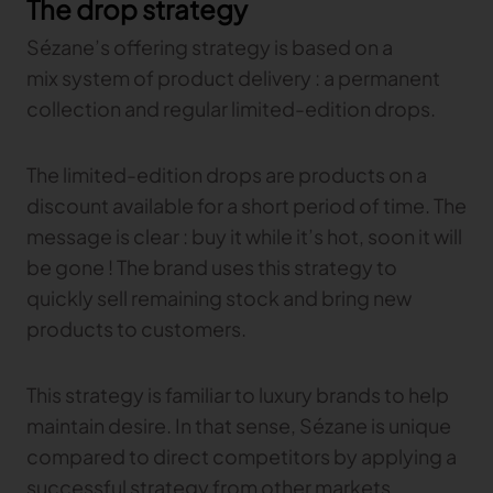
The drop strategy
Sézane’s offering strategy is based on a
mix system of product delivery : a permanent
collection and regular limited-edition drops.
The limited-edition drops are products on a
discount available for a short period of time. The
message is clear : buy it while it’s hot, soon it will
be gone ! The brand uses this strategy to
quickly sell remaining stock and bring new
products to customers.
This strategy is familiar to luxury brands to help
maintain desire. In that sense, Sézane is unique
compared to direct competitors by applying a
successful strategy from other markets.