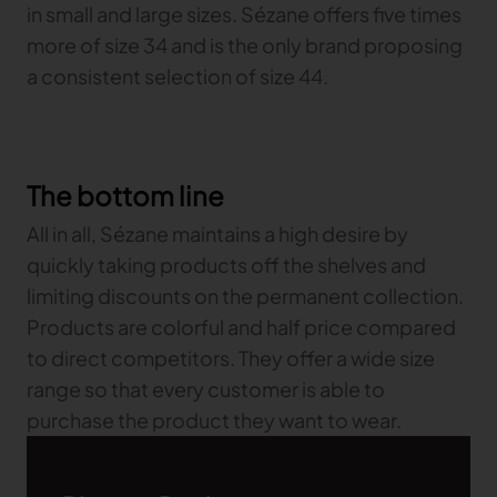
in small and large sizes. Sézane offers five times
more of size 34 and is the only brand proposing
a consistent selection of size 44.
The bottom line
All in all, Sézane maintains a high desire by
quickly taking products off the shelves and
limiting discounts on the permanent collection.
Products are colorful and half price compared
to direct competitors. They offer a wide size
range so that every customer is able to
purchase the product they want to wear.