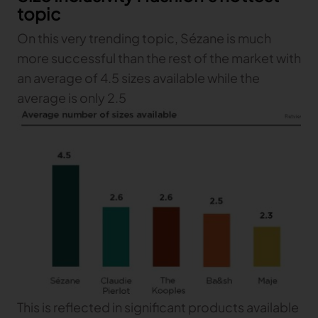
topic
On this very trending topic, Sézane is much
more successful than the rest of the market with
an average of 4.5 sizes available while the
average is only 2.5
This is reflected in significant products available