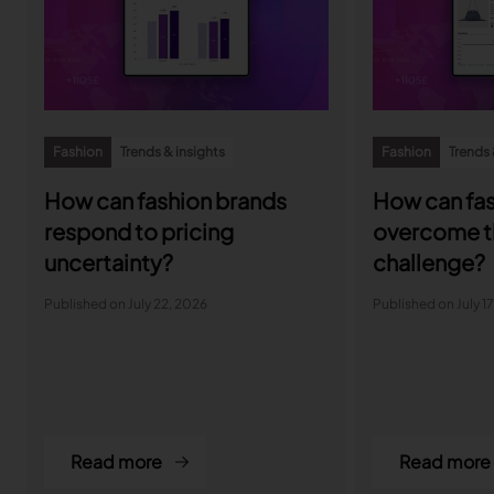
Fashion
Trends & insights
Fashion
Trends 
How can fashion brands
How can fas
respond to pricing
overcome t
uncertainty?
challenge?
Published on July 22, 2026
Published on July 1
Read more
Read more