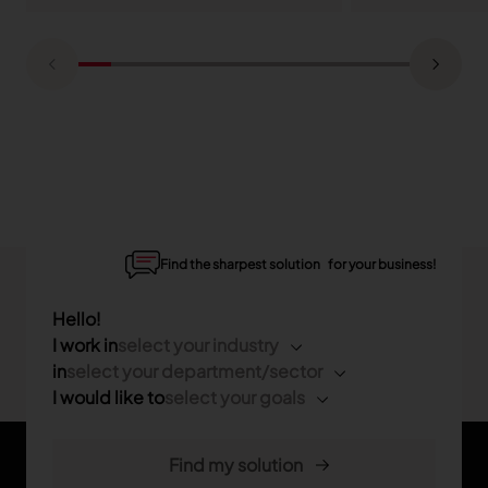
Find the sharpest solution for your business!
Hello!
I work in
select your industry
in
select your department/sector
I would like to
select your goals