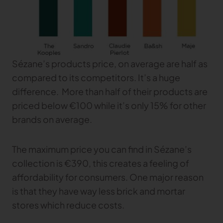
TRACEABILITY
TextileGenesis
Accelerate traceability in your fashion business
Sézane’s products price, on average are half as
compared to its competitors. It’s a huge
difference. More than half of their products are
priced below €100 while it’s only 15% for other
brands on average.
The maximum price you can find in Sézane’s
collection is €390, this creates a feeling of
affordability for consumers. One major reason
is that they have way less brick and mortar
stores which reduce costs.