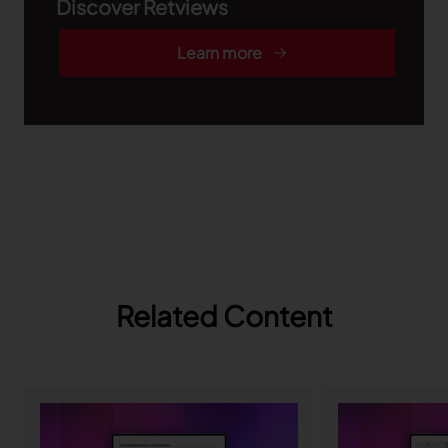
Discover Retviews
Learn more
Related Content