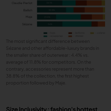
The most significant difference between
Sézane and other affordable-luxury brands in
the smaller share of outerwear : 4.4% vs.
average of 11.8% for competitors. On the
contrary, accessories represent more than
38.8% of the collection, the first highest
proportion followed by Maje.
Size Inclusivity : fashion's hottest