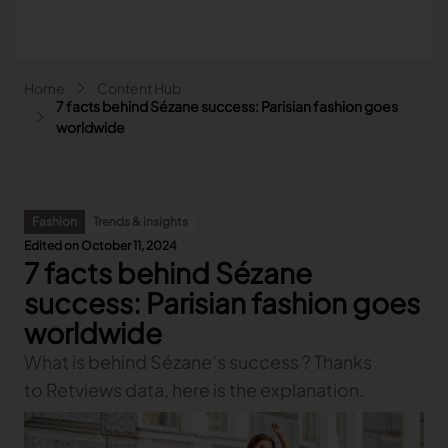
Skip to main content
Breadcrumb
Home
Content Hub
Main navigation - Search
7 facts behind Sézane success: Parisian fashion goes
Search
worldwide
Close
Search
Fashion
Trends & insights
Search
Edited on October 11, 2024
7 facts behind Sézane
Fashion
Automotive
success: Parisian fashion goes
Lectra & Fashion
Furniture
worldwide
Our solutions
Lectra & Automotive
More industries
Your challenges
What is behind Sézane’s success ? Thanks
Back
Our solutions
Lectra & Furniture
Content hub
Back
Your challenges
Back
to Retviews data, here is the explanation.
Our solutions
Lectra & more industries
Our Fashion Solutions
Contact us
Partners
Back
Content hub
Back
Your challenges
Back
Our solutions
I am...
Our Automotive Solutions
Our services
Our services
Back
Content hub
Back
Sign and Graphics
Explore our content
Back
Your challenges
FAQ
COLLABORATION