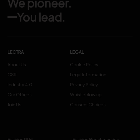
We pioneer.
You lead.
LECTRA
LEGAL
About Us
Cookie Policy
CSR
Legal Information
Industry 4.0
Privacy Policy
Our Offices
Whistleblowing
Join Us
Consent Choices
Fashion PLM
Fashion Benchmarking