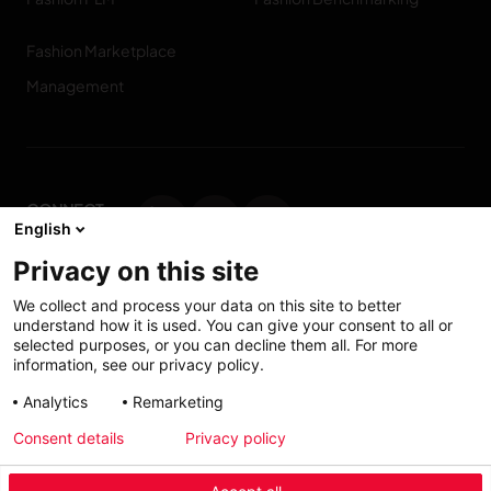
Fashion Marketplace
Management
CONNECT
English
WITH US
Privacy on this site
Contact us
We collect and process your data on this site to better
understand how it is used. You can give your consent to all or
selected purposes, or you can decline them all. For more
information, see our privacy policy.
Accessibility: Partially
My solutions
Analytics
Remarketing
conform
Consent details
Privacy policy
Investors