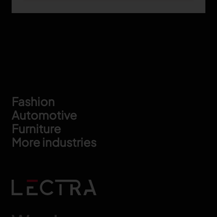
Footer
Fashion
Automotive
Furniture
More industries