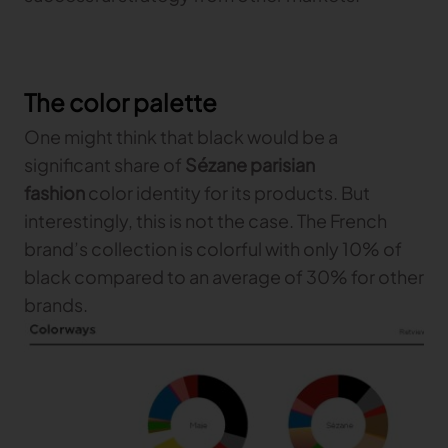
The color palette
One might think that black would be a
significant share of
Sézane parisian
fashion
color identity for its products. But
interestingly, this is not the case. The French
brand’s collection is colorful with only 10% of
black compared to an average of 30% for other
brands.