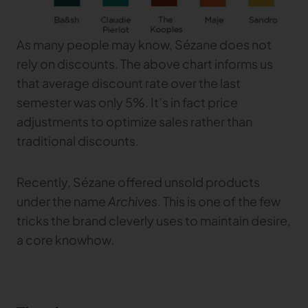
As many people may know, Sézane does not
rely on discounts. The above chart informs us
that average discount rate over the last
semester was only 5%. It’s in fact price
adjustments to optimize sales rather than
traditional discounts.
Recently, Sézane offered unsold products
under the name
Archives
. This is one of the few
tricks the brand cleverly uses to maintain desire,
a core knowhow.