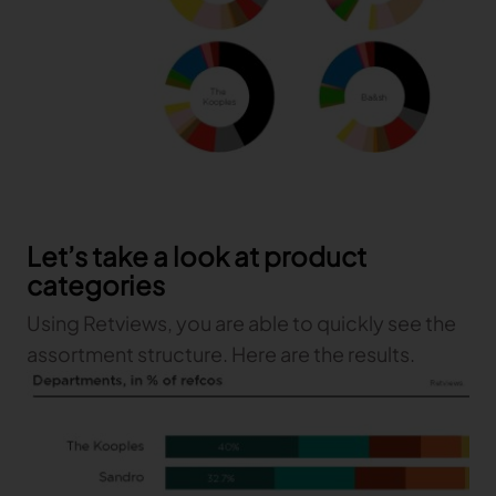
Let’s take a look at product
categories
Using Retviews, you are able to quickly see the
assortment structure. Here are the results.